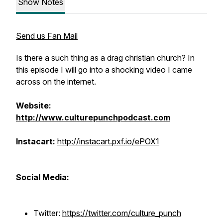
Show Notes
Send us Fan Mail
Is there a such thing as a drag christian church? In
this episode I will go into a shocking video I came
across on the internet.
Website:
http://www.culturepunchpodcast.com
Instacart:
http://instacart.pxf.io/ePOX1
Social Media:
Twitter:
https://twitter.com/culture_punch