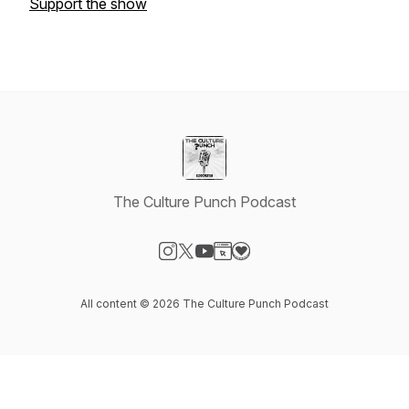
Support the show
The Culture Punch Podcast
Visit our Instagram page
Visit our X-com page
Visit our YouTube page
Visit our Website page
Visit our Donation page
All content © 2026 The Culture Punch Podcast