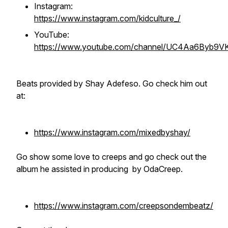
Instagram:
https://www.instagram.com/kidculture_/
YouTube:
https://www.youtube.com/channel/UC4Aa6Byb9
Beats provided by Shay Adefeso. Go check him out
at:
https://www.instagram.com/mixedbyshay/
Go show some love to creeps and go check out the
album he assisted in producing by OdaCreep.
https://www.instagram.com/creepsondembeatz/