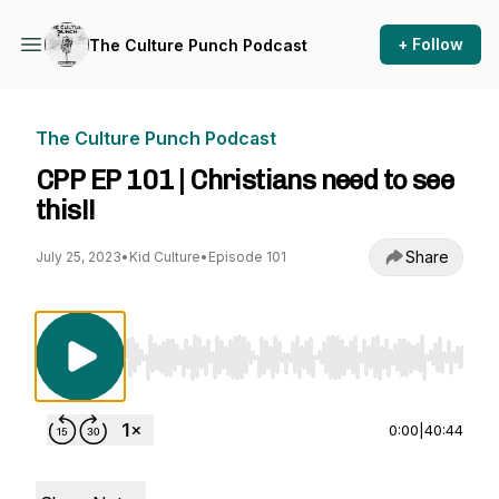
+ Follow
The Culture Punch Podcast
The Culture Punch Podcast
CPP EP 101 | Christians need to see
this!!
Share
July 25, 2023
•
Kid Culture
•
Episode 101
Use Left/Right to seek, Home/End to jump to st
0:00
|
40:44