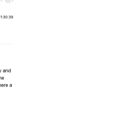
r end. Hold shift to jump forward or backward.
|
1:30:39
oy and
he
here a