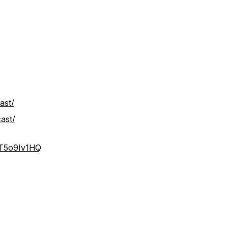
ast/
ast/
IT5o9Iv1HQ