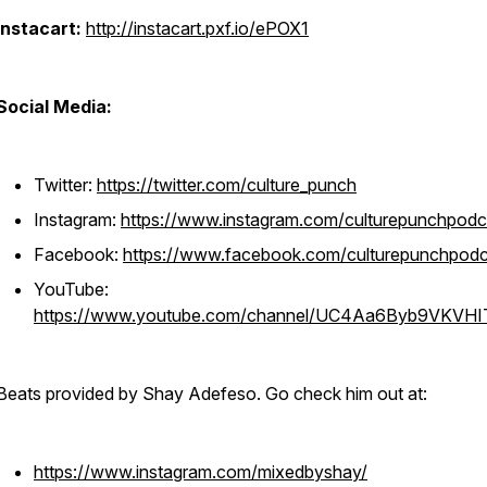
Instacart:
http://instacart.pxf.io/ePOX1
Social Media:
Twitter:
https://twitter.com/culture_punch
Instagram:
https://www.instagram.com/culturepunchpodc
Facebook:
https://www.facebook.com/culturepunchpodc
YouTube:
https://www.youtube.com/channel/UC4Aa6Byb9VKVH
Beats provided by Shay Adefeso. Go check him out at:
https://www.instagram.com/mixedbyshay/