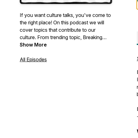
If you want culture talks, you've come to
the right place! On this podcast we will
cover topics that contribute to our
culture. From trending topic, Breaking
News and music to conspiracy theories
Show More
and even religious doctrine . Not only will
you get one on one opinions, facts and
All Episodes
theories from myself but also those from
my frequent guests. Real opinions, real
topics no agenda.