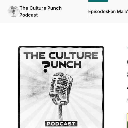
The Culture Punch
Episodes
Fan Mail
Podcast