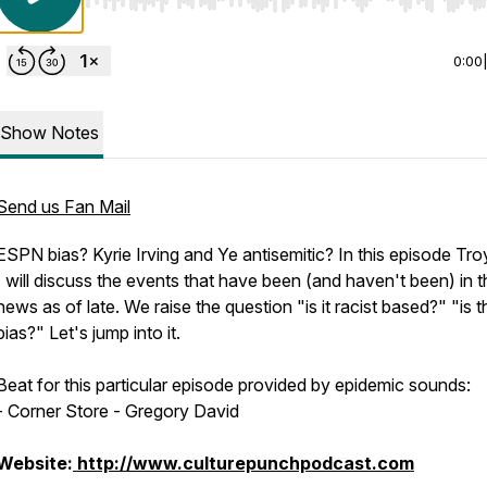
Use Left/Right to seek, Home/End to jump to start o
0:00
Show Notes
Send us Fan Mail
ESPN bias? Kyrie Irving and Ye antisemitic? In this episode Tr
I will discuss the events that have been (and haven't been) in t
news as of late. We raise the question "is it racist based?" "is t
bias?" Let's jump into it.
Beat for this particular episode provided by epidemic sounds:
-
Corner Store - Gregory David
Website:
http://www.culturepunchpodcast.com