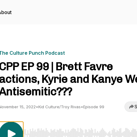
About
The Culture Punch Podcast
CPP EP 99 | Brett Favre
actions, Kyrie and Kanye W
Antisemitic???
S
November 15, 2022
•
Kid Culture/Troy Rivas
•
Episode 99