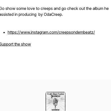
Go show some love to creeps and go check out the album he
assisted in producing by OdaCreep.
https://www.instagram.com/creepsondembeatz/
Support the show