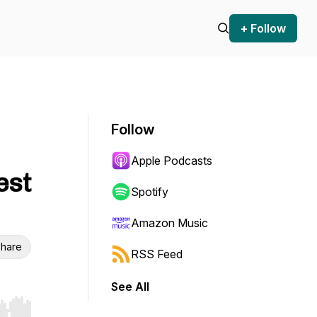
+ Follow
Follow
Apple Podcasts
est
Spotify
Amazon Music
hare
RSS Feed
See All