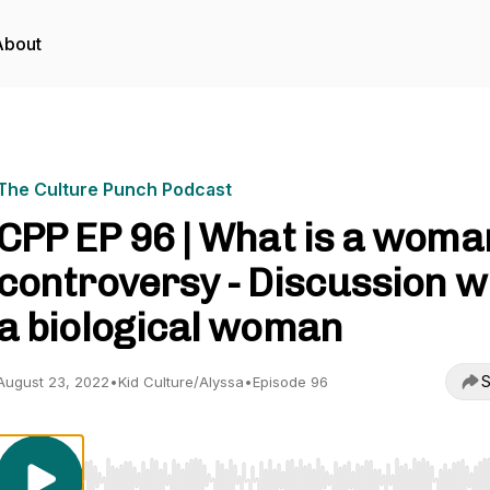
About
The Culture Punch Podcast
CPP EP 96 | What is a woma
controversy - Discussion w
a biological woman
S
August 23, 2022
•
Kid Culture/Alyssa
•
Episode 96