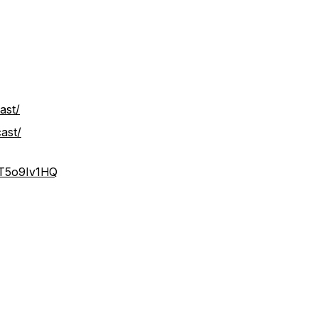
ast/
ast/
IT5o9Iv1HQ