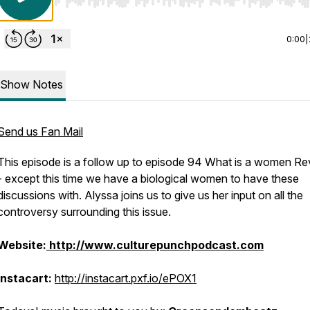
Use Left/Right to seek, Home/End to jump to start o
0:00
|
Show Notes
Send us Fan Mail
This episode is a follow up to episode 94
What is a women Re
- except this time we have a biological women to have these
discussions with. Alyssa joins us to give us her input on all the
controversy surrounding this issue.
Website:
http://www.culturepunchpodcast.com
Instacart:
http://instacart.pxf.io/ePOX1